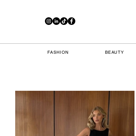
FASHION
BEAUTY