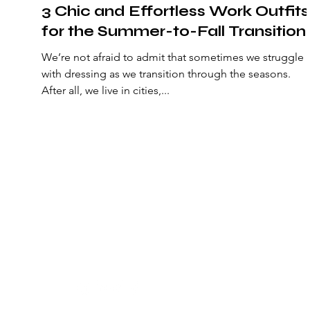
3 Chic and Effortless Work Outfits
for the Summer-to-Fall Transition
We’re not afraid to admit that sometimes we struggle
with dressing as we transition through the seasons.
After all, we live in cities,...
senstylable
The latest fashion news, beauty coverage, celebrity s
culture reviews, and videos.