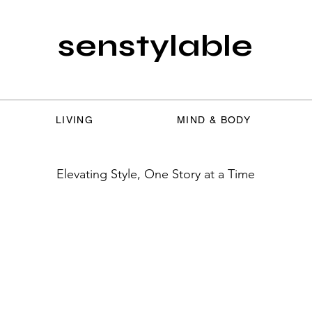
senstylable
LIVING
MIND & BODY
Elevating Style, One Story at a Time