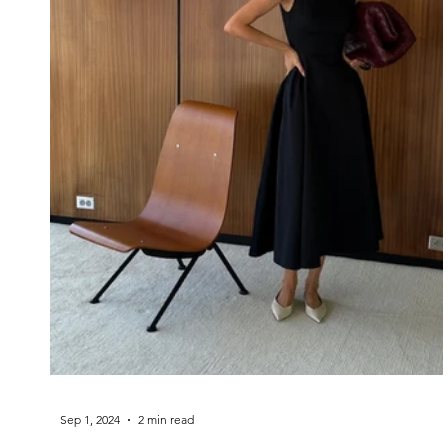
Sep 1, 2024
2 min read