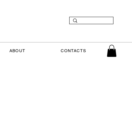
ABOUT
CONTACTS