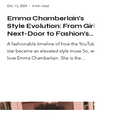
Dec 13, 2024
4 min read
Emma Chamberlain's
Style Evolution: From Girl-
Next-Door to Fashion's
Biggest It-Girl
A fashionable timeline of how the YouTube
star became an elevated style muse So, we
love Emma Chamberlain. She is the
definition of...