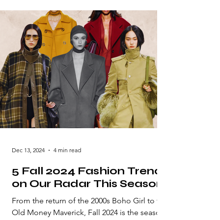
Dec 13, 2024
4 min read
5 Fall 2024 Fashion Trends
on Our Radar This Season
From the return of the 2000s Boho Girl to the
Old Money Maverick, Fall 2024 is the season