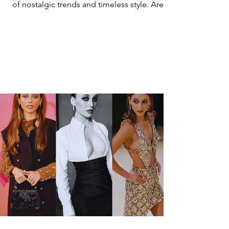
of nostalgic trends and timeless style. Are
we...