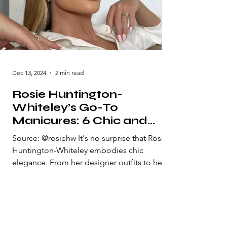
Dec 13, 2024
2 min read
Rosie Huntington-
Whiteley’s Go-To
Manicures: 6 Chic and
Elegant Nail Styles She
Source: @rosiehw It's no surprise that Rosie
Loves"
Huntington-Whiteley embodies chic
elegance. From her designer outfits to her
radiant makeup...