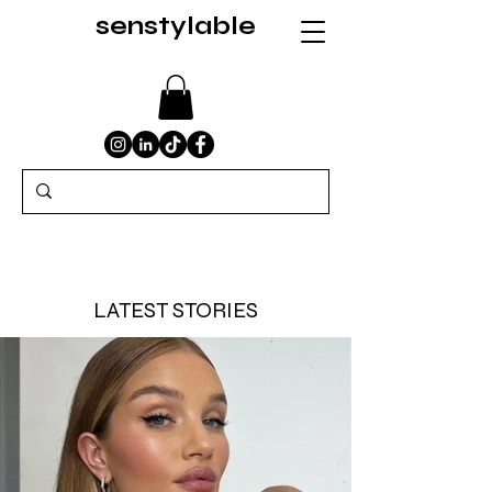
senstylable
LATEST STORIES