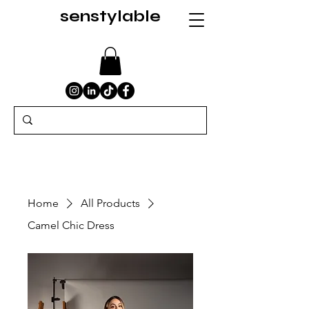
senstylable
Home
All Products
Camel Chic Dress