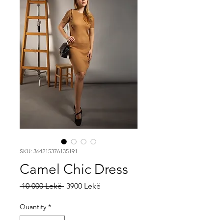
SKU: 364215376135191
Camel Chic Dress
Regular
Sale
 10 000 Lekë 
3900 Lekë
Price
Price
Quantity
*