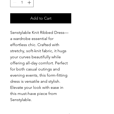
Add to Cart
Senstylable Knit Ribbed Dress—
a wardrobe essential for 
effortless chic. Crafted with 
stretchy, soft-knit fabric, it hugs 
your curves beautifully while 
offering all-day comfort. Perfect 
for both casual outings and 
evening events, this form-fitting 
dress is versatile and stylish. 
Elevate your look with ease in 
this must-have piece from 
Senstylable.