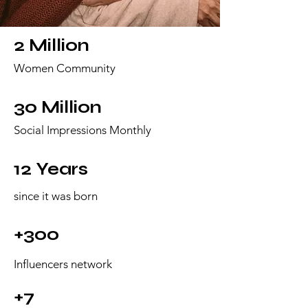
2 Million
Women Community
30 Million
Social Impressions Monthly
12 Years
since it was born
+300
Influencers network
+7