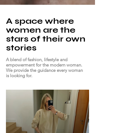
A space where
women are the
stars of their own
stories
A blend of fashion, lifestyle and
empowerment for the modern woman.
We provide the guidance every woman
is looking for.