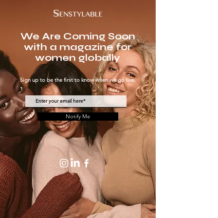
We Are Coming Soon
with a magazine for
women globally
Sign up to be the first to know when we go live.
Notify Me