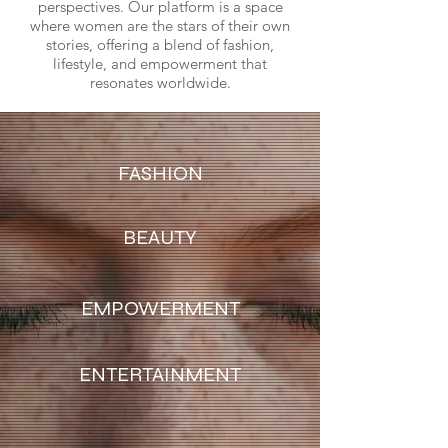
perspectives. Our platform is a space
where women are the stars of their own
stories, offering a blend of fashion,
lifestyle, and empowerment that
resonates worldwide.
FASHION
BEAUTY
EMPOWERMENT
ENTERTAINMENT