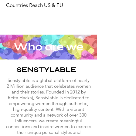
Countries Reach US & EU
Who are we
SENSTYLABLE
Senstylable is a global platform of nearly
2 Million audience that celebrates women
and their stories. Founded in 2012 by
Reita Hackaj, Senstylable is dedicated to
empowering women through authentic,
high-quality content. With a vibrant
community and a network of over 300
influencers, we create meaningful
connections and inspire women to express
their unique personal styles and